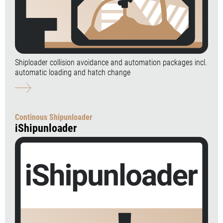
Shiploader collision avoidance and automation packages incl.
automatic loading and hatch change
Continous Shipunloader
iShipunloader