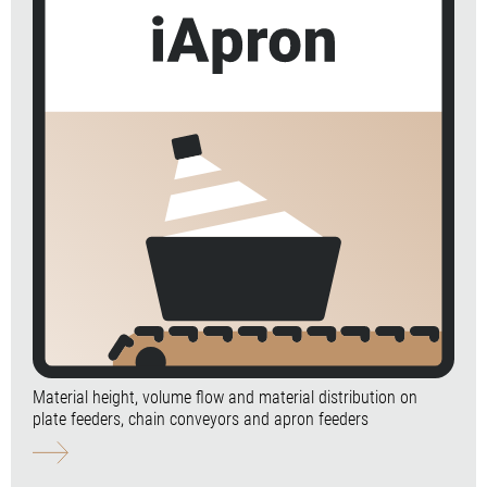
Material height, volume flow and material distribution on
plate feeders, chain conveyors and apron feeders