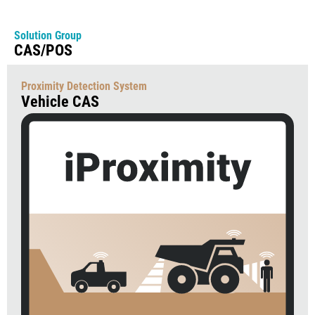
Solution Group
CAS/POS
Proximity Detection System
Vehicle CAS