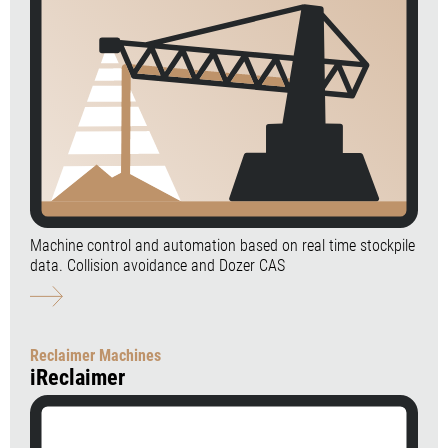
Machine control and automation based on real time stockpile
data. Collision avoidance and Dozer CAS
Reclaimer Machines
iReclaimer