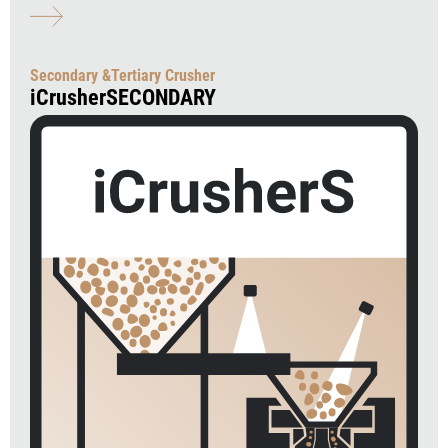
Secondary &Tertiary Crusher
iCrusherSECONDARY