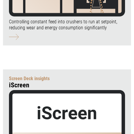
Controlling constant feed into crushers to run at setpoint,
reducing wear and energy consumption significantly
Screen Deck insights
iScreen