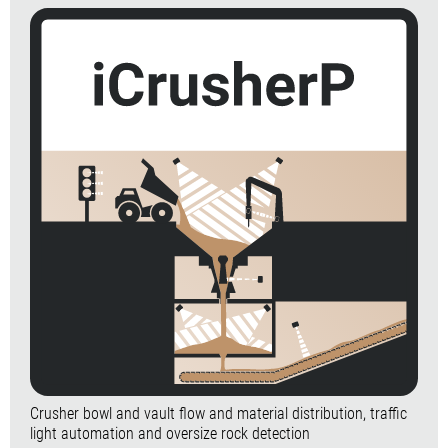
Crusher bowl and vault flow and material distribution, traffic
light automation and oversize rock detection