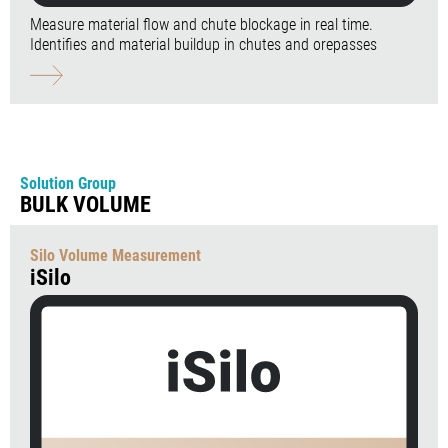
Measure material flow and chute blockage in real time.
Identifies and material buildup in chutes and orepasses
Solution Group
BULK VOLUME
Silo Volume Measurement
iSilo