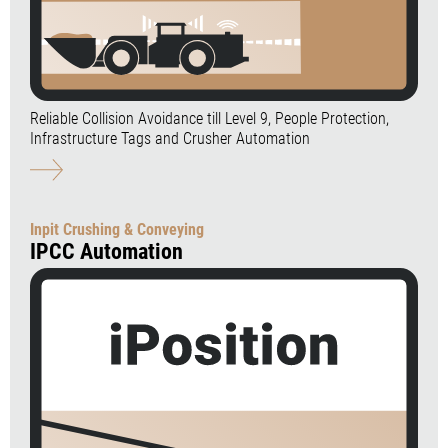
Reliable Collision Avoidance till Level 9, People Protection,
Infrastructure Tags and Crusher Automation
Inpit Crushing & Conveying
IPCC Automation