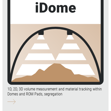
1D, 2D, 3D volume measurement and material tracking within
Domes and ROM Pads, segregation