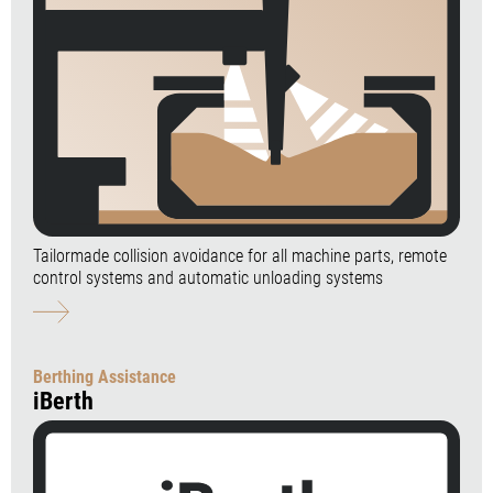
Tailormade collision avoidance for all machine parts, remote
control systems and automatic unloading systems
Berthing Assistance
iBerth