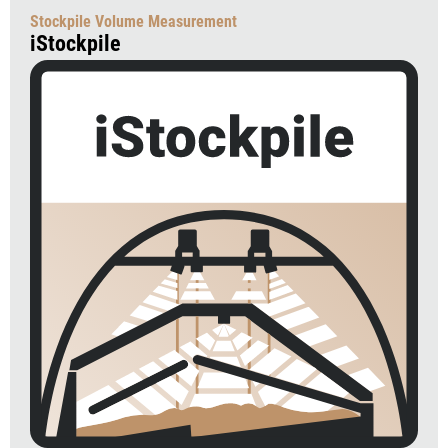
Stockpile Volume Measurement
iStockpile