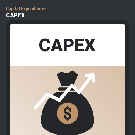
Capital Expenditures
CAPEX