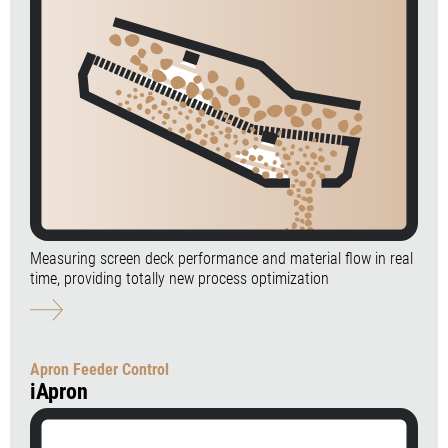
Measuring screen deck performance and material flow in real
time, providing totally new process optimization
Apron Feeder Control
iApron