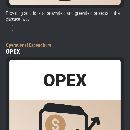
Providing solutions to brownfield and greenfield projects in the
classical way
Operational Expenditure
OPEX