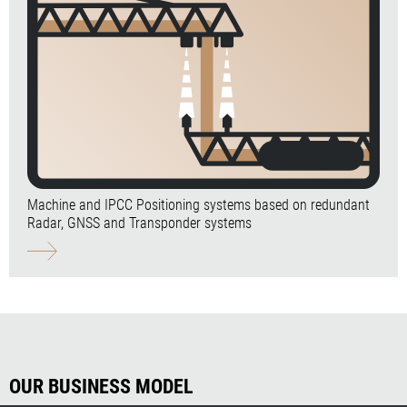
Machine and IPCC Positioning systems based on redundant
Radar, GNSS and Transponder systems
OUR BUSINESS MODEL