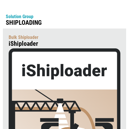
Solution Group
SHIPLOADING
Bulk Shiploader
iShiploader