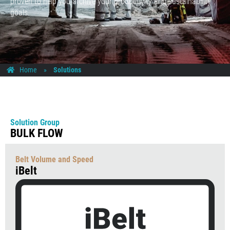
proven to help you archive your productivity and sustainability
goals.
Home
»
Solutions
Solution Group
BULK FLOW
Belt Volume and Speed
iBelt