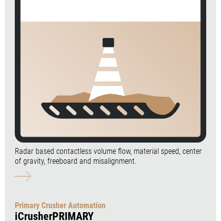
Radar based contactless volume flow, material speed, center
of gravity, freeboard and misalignment.
Primary Crusher Automation
iCrusherPRIMARY