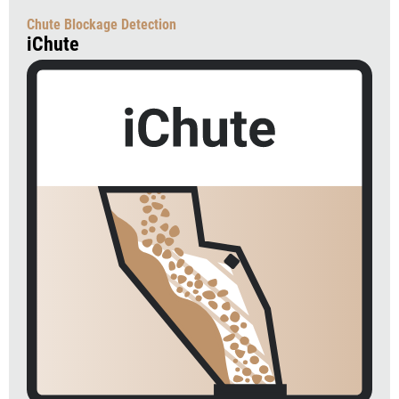
Chute Blockage Detection
iChute