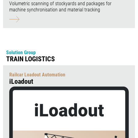
Volumetric scanning of stockyards and packages for
machine synchronisation and material tracking
Solution Group
TRAIN LOGISTICS
Railcar Loadout Automation
iLoadout