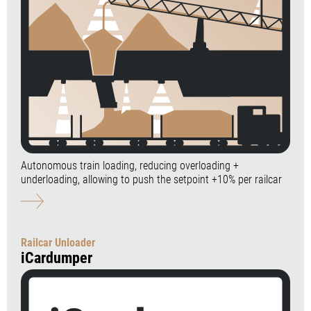
Autonomous train loading, reducing overloading +
underloading, allowing to push the setpoint +10% per railcar
Railcar Unloader
iCardumper