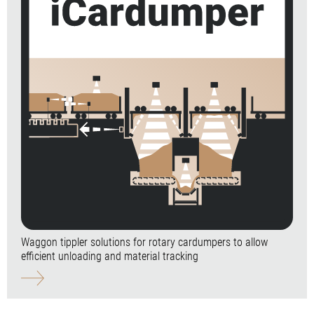
Waggon tippler solutions for rotary cardumpers to allow
efficient unloading and material tracking