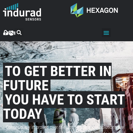
TO GET BETTER IN
FUTURE
YOU HAVE TO START
TODAY
Continuously improved over the last 15 years, our solutions are