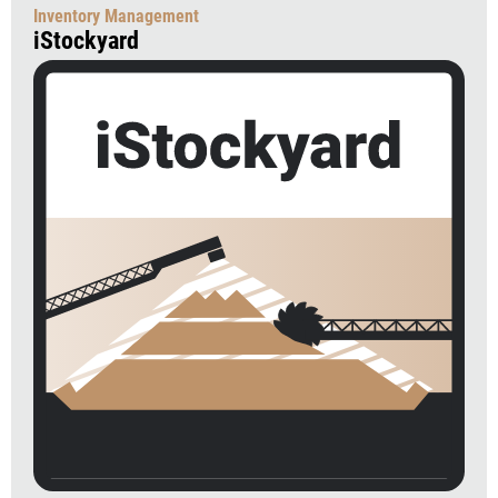
Inventory Management
iStockyard