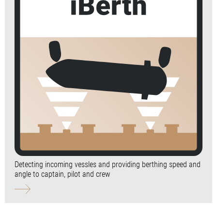
Detecting incoming vessles and providing berthing speed and
angle to captain, pilot and crew