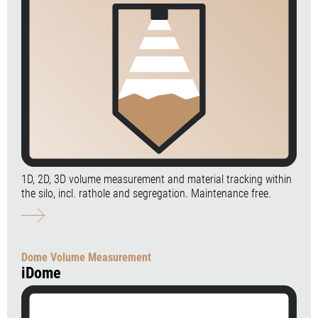
1D, 2D, 3D volume measurement and material tracking within
the silo, incl. rathole and segregation. Maintenance free.
Dome Volume Measurement
iDome