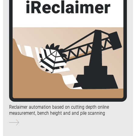
Reclaimer automation based on cutting depth online
measurement, bench height and and pile scanning