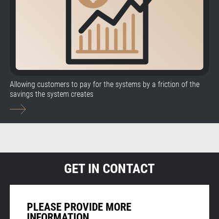
Allowing customers to pay for the systems by a friction of the
savings the system creates
GET IN CONTACT
PLEASE PROVIDE MORE
INFORMATION.