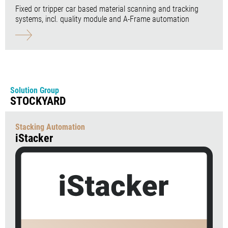
Fixed or tripper car based material scanning and tracking
systems, incl. quality module and A-Frame automation
Solution Group
STOCKYARD
Stacking Automation
iStacker