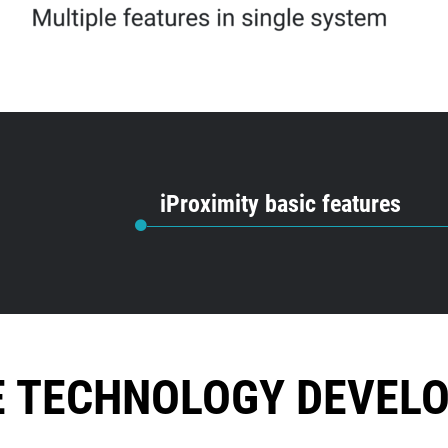
iProximity basic features
E TECHNOLOGY DEVEL