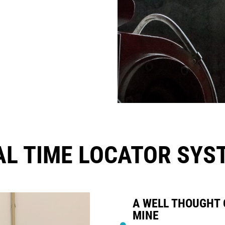
AL TIME LOCATOR SYS
A WELL THOUGHT 
MINE