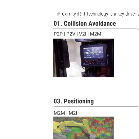
iProximity iRTT technology is a key driver