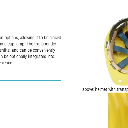
on options, allowing it to be placed
thin a cap lamp. The transponder
 shifts, and can be conveniently
n be optionally integrated into
enience.
above: helmet with trans