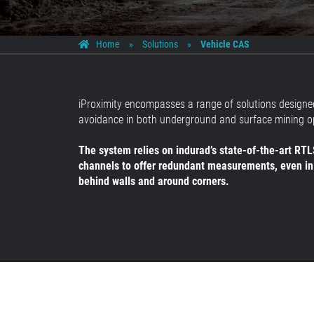
Home
»
Solutions
»
Vehicle CAS
iProximity encompasses a range of solutions designed
avoidance in both underground and surface mining o
The system relies on indurad’s state-of-the-art RTLS
channels to offer redundant measurements, even in
behind walls and around corners.