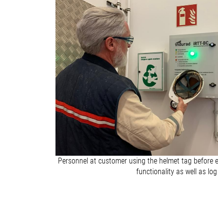
Personnel at customer using the helmet tag before e
functionality as well as log