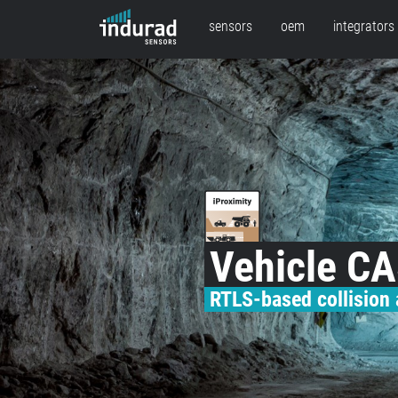
sensors
oem
integrators
Vehicle C
RTLS-based collision