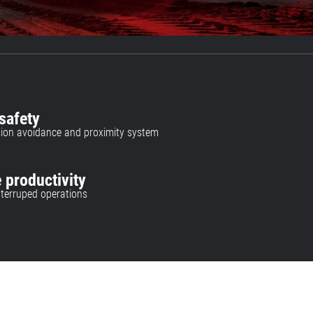
safety
lision avoidance and proximity system
 productivity
interruped operations