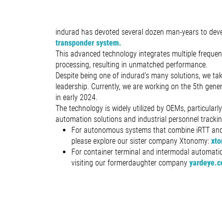
indurad has devoted several dozen man-years to deve
transponder system.
This advanced technology integrates multiple freque
processing, resulting in unmatched performance.
Despite being one of indurad’s many solutions, we tak
leadership. Currently, we are working on the 5th gene
in early 2024.
The technology is widely utilized by OEMs, particularl
automation solutions and industrial personnel trackin
For autonomous systems that combine iRTT and
please explore our sister company Xtonomy:
xto
For container terminal and intermodal automa
visiting our formerdaughter company
yardeye.