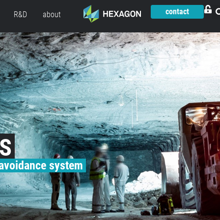
contact
R&D
about
AS
 avoidance system