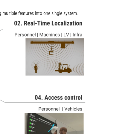
g multiple features into one single system.