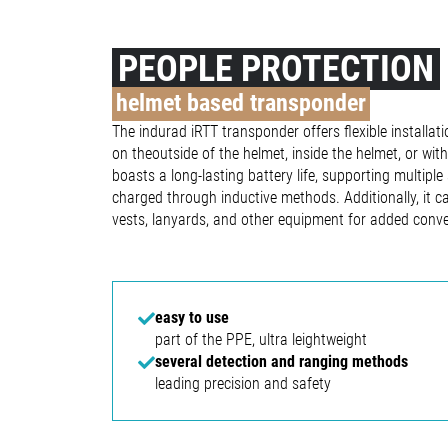
PEOPLE PROTECTION
helmet based transponder
The indurad iRTT transponder offers flexible installati
on theoutside of the helmet, inside the helmet, or wi
boasts a long-lasting battery life, supporting multiple
charged through inductive methods. Additionally, it ca
vests, lanyards, and other equipment for added conv
easy to use
part of the PPE, ultra leightweight
several detection and ranging methods
leading precision and safety