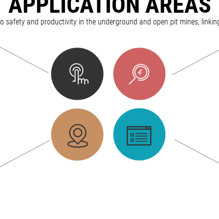
APPLICATION AREAS
 to safety and productivity in the underground and open pit mines, linkin