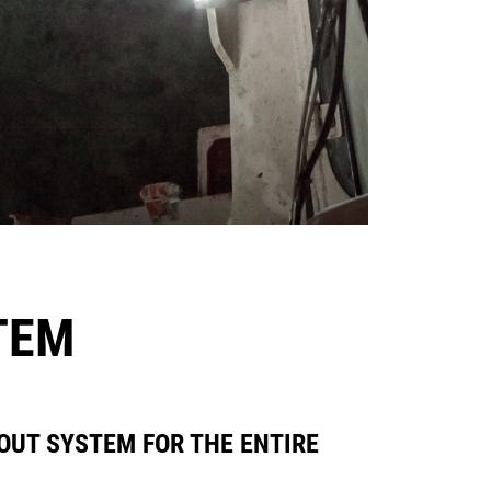
TEM
OUT SYSTEM FOR THE ENTIRE