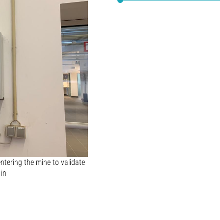
ntering the mine to validate
 in