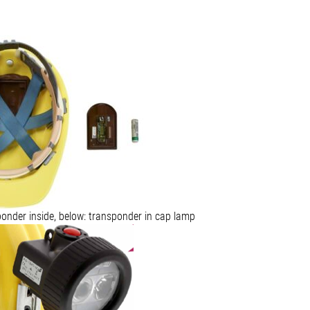
ponder inside, below: transponder in cap lamp