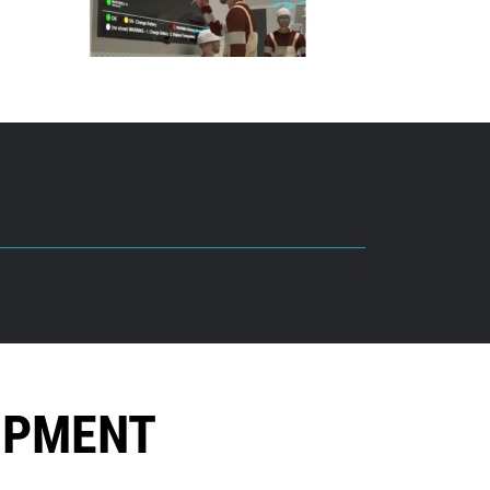
OPMENT