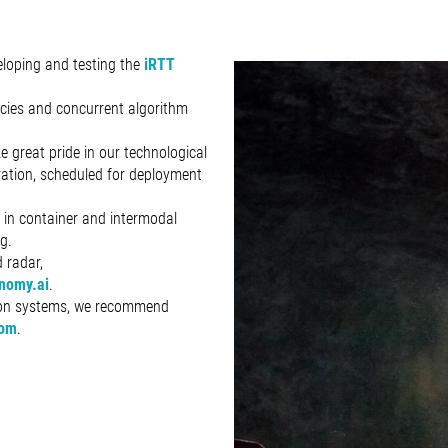
loping and testing the
iRTT
ncies and concurrent algorithm
e great pride in our technological
ration, scheduled for deployment
y in container and intermodal
g.
 radar,
nomy.ai
.
tion systems, we recommend
com
.