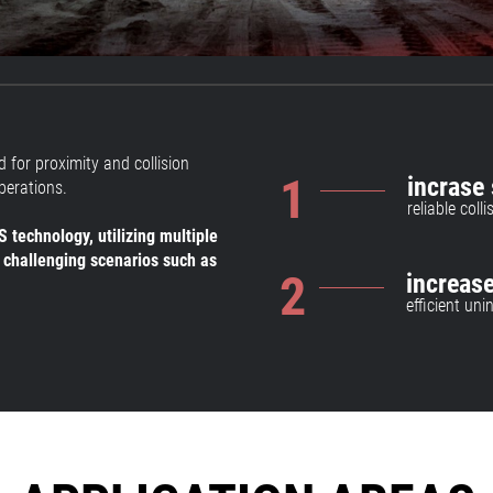
 for proximity and collision
1
incrase 
perations.
reliable col
 technology, utilizing multiple
 challenging scenarios such as
2
increase
efficient un