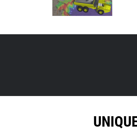
UNIQU