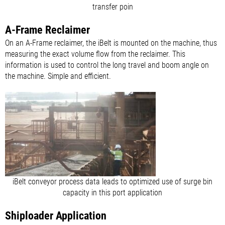
transfer poin
A-Frame Reclaimer
On an A-Frame reclaimer, the iBelt is mounted on the machine, thus
measuring the exact volume flow from the reclaimer. This
information is used to control the long travel and boom angle on
the machine. Simple and efficient.
iBelt conveyor process data leads to optimized use of surge bin
capacity in this port application
Shiploader Application