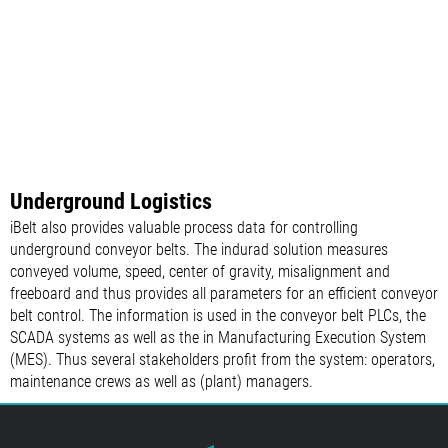
Underground Logistics
iBelt also provides valuable process data for controlling
underground conveyor belts. The indurad solution measures
conveyed volume, speed, center of gravity, misalignment and
freeboard and thus provides all parameters for an efficient conveyor
belt control. The information is used in the conveyor belt PLCs, the
SCADA systems as well as the in Manufacturing Execution System
(MES). Thus several stakeholders profit from the system: operators,
maintenance crews as well as (plant) managers.