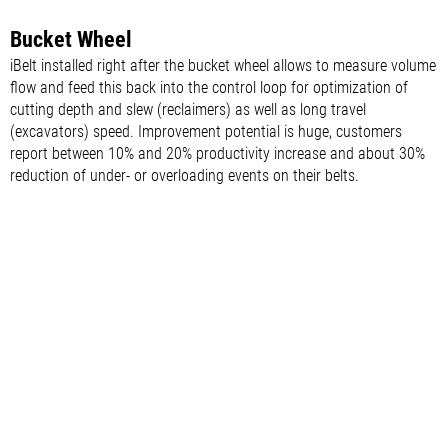
Bucket Wheel
iBelt installed right after the bucket wheel allows to measure volume
flow and feed this back into the control loop for optimization of
cutting depth and slew (reclaimers) as well as long travel
(excavators) speed. Improvement potential is huge, customers
report between 10% and 20% productivity increase and about 30%
reduction of under- or overloading events on their belts.