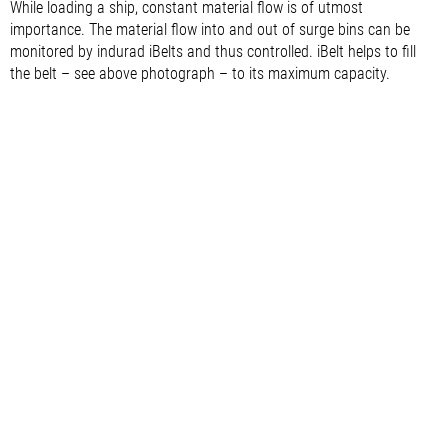
While loading a ship, constant material flow is of utmost
importance. The material flow into and out of surge bins can be
monitored by indurad iBelts and thus controlled. iBelt helps to fill
the belt – see above photograph – to its maximum capacity.