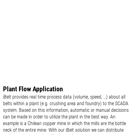
Plant Flow Application
iBelt provides real time process data (volume, speed, …) about all
belts within a plant (e.g. crushing area and foundry) to the SCADA
system. Based on this information, automatic or manual decisions
can be made in order to utilize the plant in the best way. An
example is a Chilean copper mine in which the mills are the bottle
neck of the entire mine. With our iBelt solution we can distribute