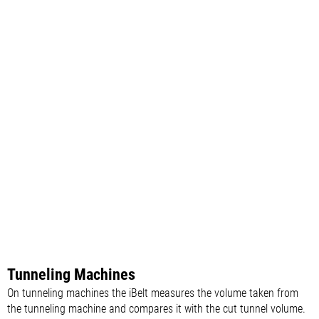
Tunneling Machines
On tunneling machines the iBelt measures the volume taken from
the tunneling machine and compares it with the cut tunnel volume.