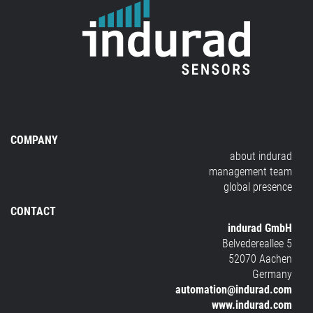
COMPANY
about indurad
management team
global presence
CONTACT
indurad GmbH
Belvedereallee 5
52070 Aachen
Germany
automation@indurad.com
www.indurad.com