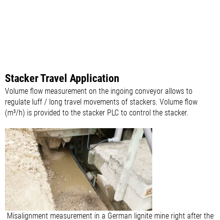
Stacker Travel Application
Volume flow measurement on the ingoing conveyor allows to
regulate luff / long travel movements of stackers. Volume flow
(m³/h) is provided to the stacker PLC to control the stacker.
Misalignment measurement in a German lignite mine right after the