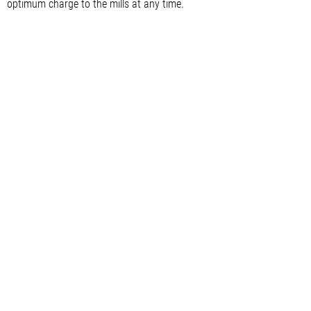
optimum charge to the mills at any time.