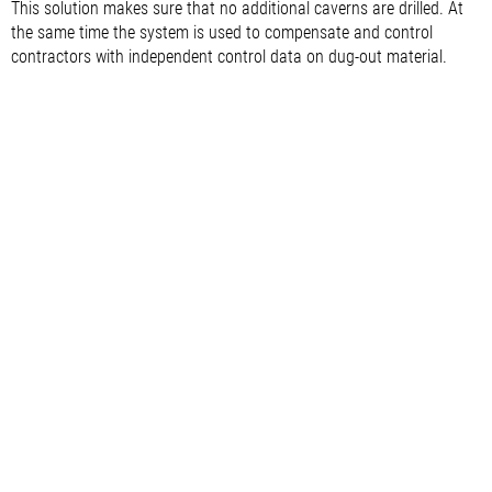
This solution makes sure that no additional caverns are drilled. At
the same time the system is used to compensate and control
contractors with independent control data on dug-out material.