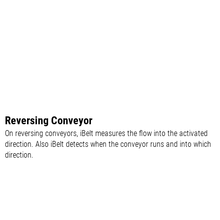
Reversing Conveyor
On reversing conveyors, iBelt measures the flow into the activated
direction. Also iBelt detects when the conveyor runs and into which
direction.