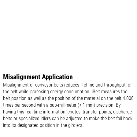
Misalignment Application
Misalignment of conveyor belts reduces lifetime and throughput, of
the belt while increasing energy consumption. iBelt measures the
belt position as well as the position of the material on the belt 4.000
times per second with a sub-millimeter (< 1 mm) precision. By
having this real time information, chutes, transfer points, discharge
belts or specialized idlers can be adjusted to make the belt fall back
into its designated position in the girdlers.