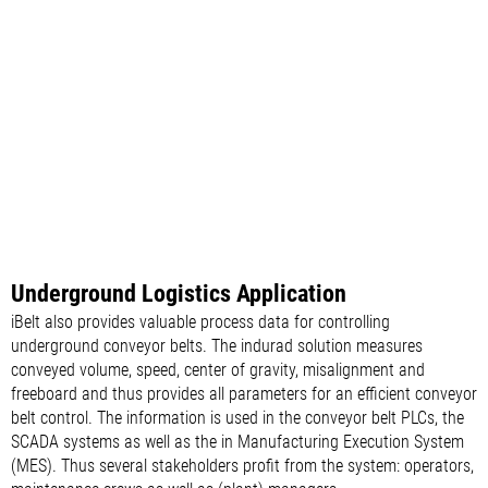
Underground Logistics Application
iBelt also provides valuable process data for controlling
underground conveyor belts. The indurad solution measures
conveyed volume, speed, center of gravity, misalignment and
freeboard and thus provides all parameters for an efficient conveyor
belt control. The information is used in the conveyor belt PLCs, the
SCADA systems as well as the in Manufacturing Execution System
(MES). Thus several stakeholders profit from the system: operators,