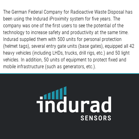
The German Federal Company for Radioactive Waste Disposal has
been using the Indurad iProximity system for five years. The
company was one of the first users to see the potential of the
technology to increase safety and productivity at the same time.
Indurad supplied them with 500 units for personal protection
(helmet tags), several entry gate units (base gates), equipped all 42
heavy vehicles (including LHDs, trucks, drill rigs, etc.) and 50 light
vehicles. In addition, 50 units of equipment to protect fixed and
mobile infrastructure (such as generators, etc.).