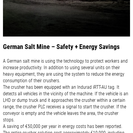
German Salt Mine – Safety + Energy Savings
A German salt mine is using the technology to protect workers and
increase productivity. In addition to using several units on their
heavy equipment, they are using the system to reduce the energy
consumption of their crushers.
The crusher has been equipped with an Indurad iRTT-AU tag. It
detects all vehicles in the vicinity of the machine. If the vehicle is an
LHD or dump truck and it approaches the crusher within a certain
range, the crusher PLC receives a signal to start the crusher. If the
conveyor is empty and the vehicle leaves the area, the crusher
stops.
A saving of €50,000 per year in energy costs has been reported.
The entire crusher solution cost approximately €10,000, including