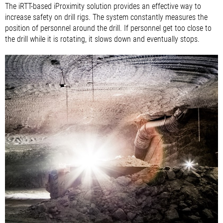
The iRTT-based iProximity solution provides an effective way to
increase safety on drill rigs. The system constantly measures the
position of personnel around the drill. If personnel get too close to
the drill while it is rotating, it slows down and eventually stops.