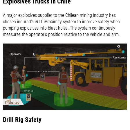
Explosives Trucks in Chile
A major explosives supplier to the Chilean mining industry has
chosen indurad’s iRTT iProximity system to improve safety when
pumping explosives into blast holes. The system continuously
measures the operator’s position relative to the vehicle and arm.
Drill Rig Safety