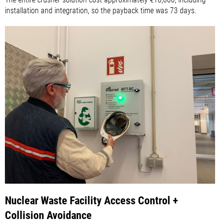
installation and integration, so the payback time was 73 days.
Nuclear Waste Facility Access Control +
Collision Avoidance