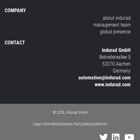
COMPANY
about indurad
management team
global presence
CONTACT
indurad GmbH
Belvedereallee 5
52070 Aachen
Germany
automation@indurad.com
www.indurad.com
© 2026, indurad GmbH
Legal Information
Cookies Policy
Data protection