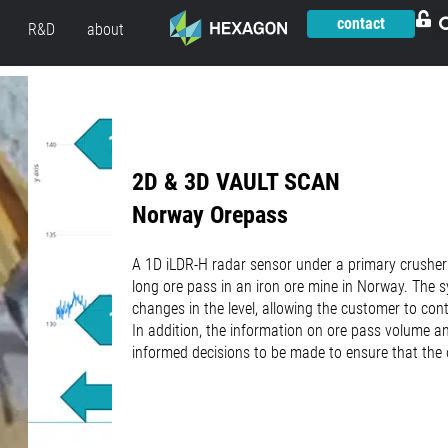
contact
R&D
about
2D & 3D VAULT SCAN
Norway Orepass
A 1D iLDR-H radar sensor under a primary crusher
long ore pass in an iron ore mine in Norway. The
changes in the level, allowing the customer to con
In addition, the information on ore pass volume a
informed decisions to be made to ensure that the 