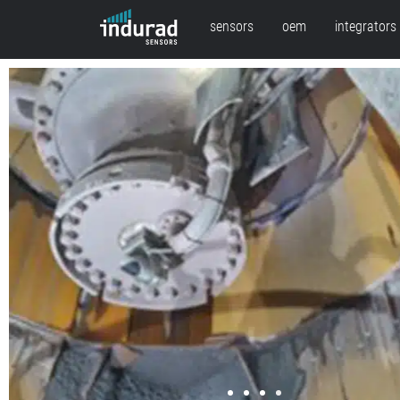
sensors
oem
integrators