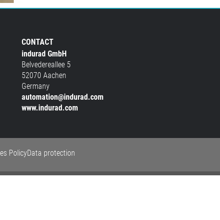
CONTACT
indurad GmbH
Belvedereallee 5
52070 Aachen
Germany
automation@indurad.com
www.indurad.com
es Policy
Data protection