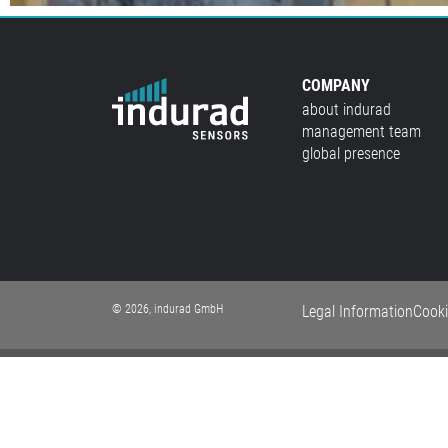
COMPANY
about indurad
management team
global presence
© 2026, indurad GmbH
Legal Information
Cooki