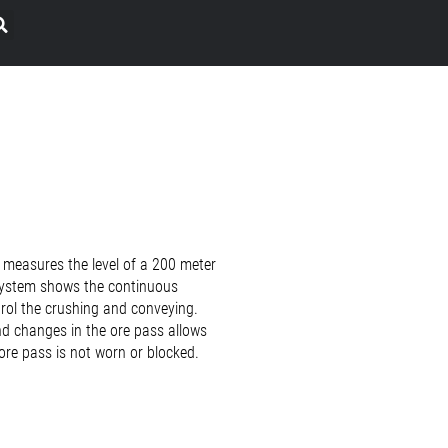
 measures the level of a 200 meter
 system shows the continuous
trol the crushing and conveying.
nd changes in the ore pass allows
ore pass is not worn or blocked.