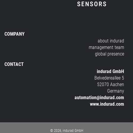
COMPANY
about indurad
management team
global presence
CONTACT
indurad GmbH
Belvedereallee 5
52070 Aachen
Germany
automation@indurad.com
www.indurad.com
© 2026, indurad GmbH