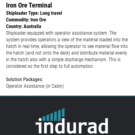
Iron Ore Terminal
Shiploader Type: Long travel
Commodity: Iron Ore
Country: Australia
Shiploader equipped with operator assistance system. The
system provides operators a view of the material loaded into the
hatch in real time, allowing the operator to see material flow into
the hatch (and not onto the deck) and distribute material evenly
in the hatch also with a simple discharge mechanism. This is
considered as the first step to full automation.
Solution Packages:
Operator Assistance (in Cabin)