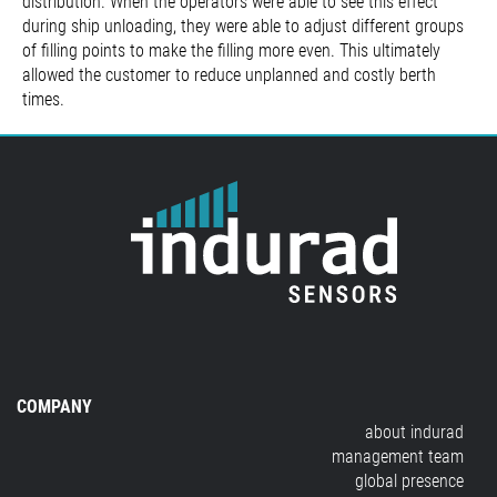
distribution. When the operators were able to see this effect
during ship unloading, they were able to adjust different groups
of filling points to make the filling more even. This ultimately
allowed the customer to reduce unplanned and costly berth
times.
COMPANY
about indurad
management team
global presence