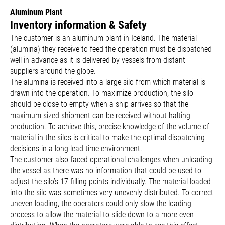
Aluminum Plant
Inventory information & Safety
The customer is an aluminum plant in Iceland. The material
(alumina) they receive to feed the operation must be dispatched
well in advance as it is delivered by vessels from distant
suppliers around the globe.
The alumina is received into a large silo from which material is
drawn into the operation. To maximize production, the silo
should be close to empty when a ship arrives so that the
maximum sized shipment can be received without halting
production. To achieve this, precise knowledge of the volume of
material in the silos is critical to make the optimal dispatching
decisions in a long lead-time environment.
The customer also faced operational challenges when unloading
the vessel as there was no information that could be used to
adjust the silo’s 17 filling points individually. The material loaded
into the silo was sometimes very unevenly distributed. To correct
uneven loading, the operators could only slow the loading
process to allow the material to slide down to a more even