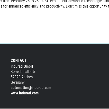
x from February 25 to 28, 2024. Explore our advanced technologies shap
ts for enhanced efficiency and productivity. Don’t miss this opportunity
CONTACT
indurad GmbH
Belvedereallee 5
52070 Aachen
Germany
automation@indurad.com
www.indurad.com