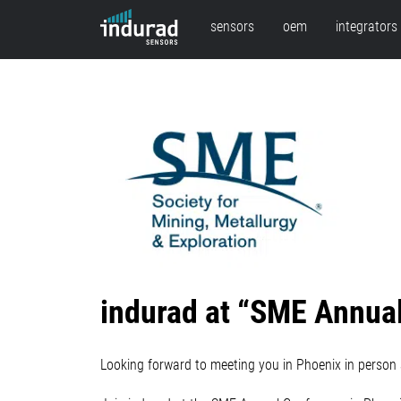
sensors
oem
integrators
indurad at “SME Annual
Looking forward to meeting you in Phoenix in person 