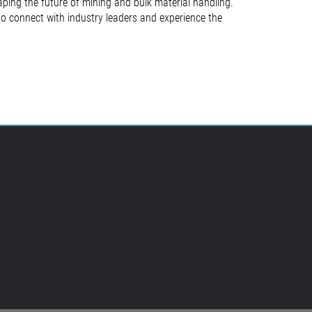
ing the future of mining and bulk material handling.
 to connect with industry leaders and experience the