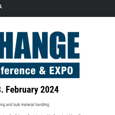
8. February 2024
ing and bulk material handling.