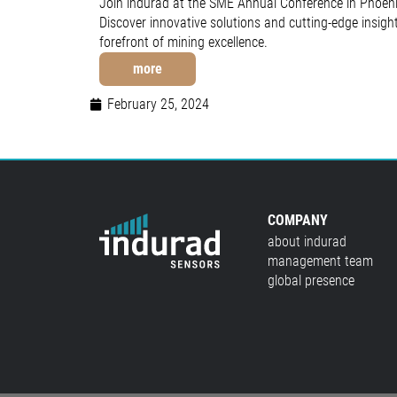
Join indurad at the SME Annual Conference in Phoeni
Discover innovative solutions and cutting-edge insigh
forefront of mining excellence.
more
February 25, 2024
COMPANY
about indurad
management team
global presence