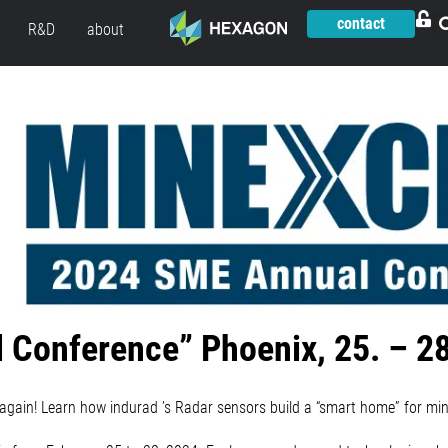
contact
R&D
about
 Conference” Phoenix, 25. – 2
again! Learn how indurad ’s Radar sensors build a “smart home” for min