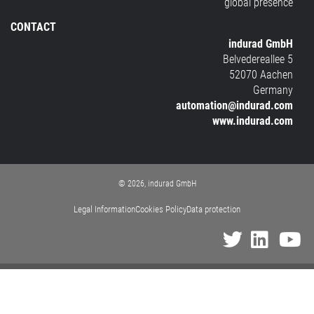
global presence
CONTACT
indurad GmbH
Belvedereallee 5
52070 Aachen
Germany
automation@indurad.com
www.indurad.com
© 2026, indurad GmbH
Legal Information
Cookies Policy
Data protection