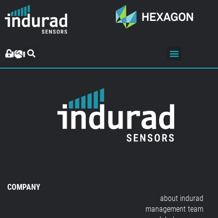
COMPANY
about indurad
management team